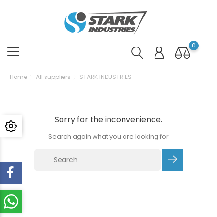
0
Home
All suppliers
STARK INDUSTRIES
Sorry for the inconvenience.
Search again what you are looking for