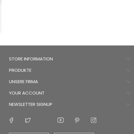
STORE INFORMATION
PRODUKTE
UNSERE FIRMA
YOUR ACCOUNT
NEWSLETTER SIGNUP