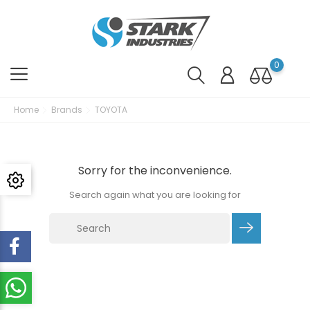
0
Home
Brands
TOYOTA
Sorry for the inconvenience.
Search again what you are looking for