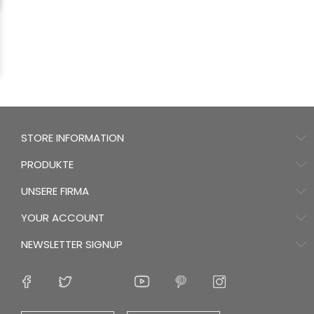
STORE INFORMATION
PRODUKTE
UNSERE FIRMA
YOUR ACCOUNT
NEWSLETTER SIGNUP